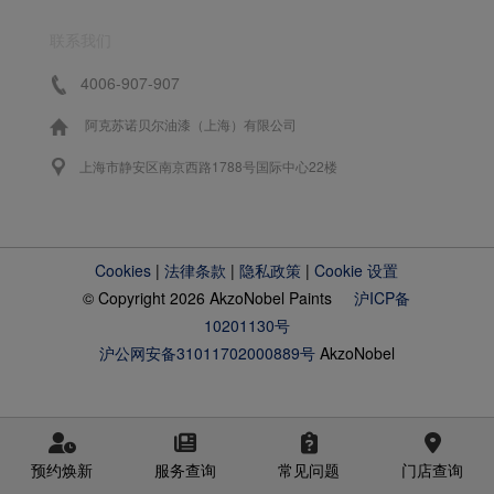
联系我们
4006-907-907
阿克苏诺贝尔油漆（上海）有限公司
上海市静安区南京西路1788号国际中心22楼
Cookies
|
法律条款
|
隐私政策
|
Cookie 设置
© Copyright 2026 AkzoNobel Paints
沪ICP备
10201130号
沪公网安备31011702000889号
AkzoNobel
预约焕新
服务查询
常见问题
门店查询