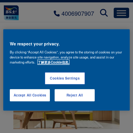
4006907907
流星砂-HJZ-071S+野麦黄
We respect your privacy.
By clicking “Accept All Cookies”, you agree to the storing of cookies on your
device to enhance site navigation, analyze site usage, and assist in our
marketing efforts.
了解更多Cookie信息.
Cookies Settings
Accept All Cookies
Reject All