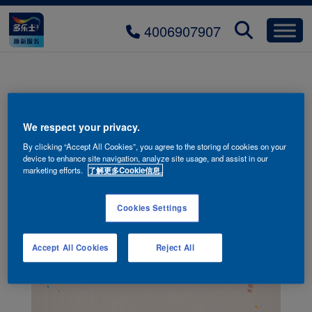
4006907907
2025offline_promotions_bg
We respect your privacy.
By clicking “Accept All Cookies”, you agree to the storing of cookies on your
device to enhance site navigation, analyze site usage, and assist in our
marketing efforts.
了解更多Cookie信息.
Cookies Settings
Accept All Cookies
Reject All