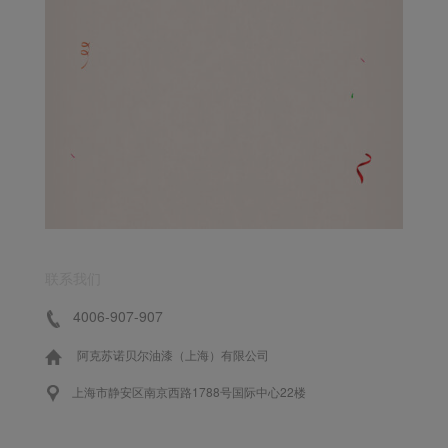
联系我们
4006-907-907
阿克苏诺贝尔油漆（上海）有限公司
上海市静安区南京西路1788号国际中心22楼