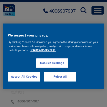
4006907907
bg-relax-06
We respect your privacy.
By clicking “Accept All Cookies”, you agree to the storing of cookies on your
device to enhance site navigation, analyze site usage, and assist in our
marketing efforts.
了解更多Cookie信息.
Cookies Settings
Accept All Cookies
Reject All
联系我们
4006-907-907