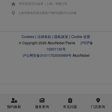
阿克苏诺贝尔油漆（上海）有限公司
上海市静安区南京西路1788号国际中心22楼
Cookies
|
法律条款
|
隐私政策
|
Cookie 设置
© Copyright 2026 AkzoNobel Paints
沪ICP备
10201130号
沪公网安备31011702000889号
AkzoNobel
预约焕新
服务查询
常见问题
门店查询