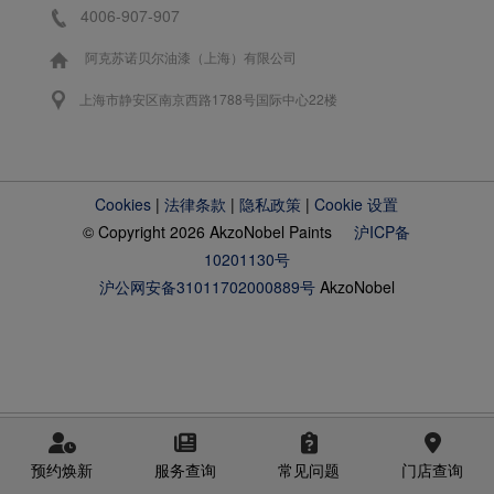
4006-907-907
阿克苏诺贝尔油漆（上海）有限公司
上海市静安区南京西路1788号国际中心22楼
Cookies
|
法律条款
|
隐私政策
|
Cookie 设置
© Copyright 2026 AkzoNobel Paints
沪ICP备
10201130号
沪公网安备31011702000889号
AkzoNobel
预约焕新
服务查询
常见问题
门店查询