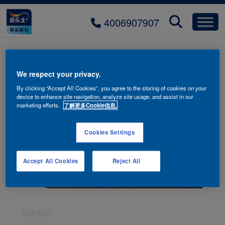
4006907907
We respect your privacy.
By clicking “Accept All Cookies”, you agree to the storing of cookies on your
device to enhance site navigation, analyze site usage, and assist in our
marketing efforts.
了解更多Cookie信息.
Cookies Settings
Accept All Cookies
Reject All
联系我们