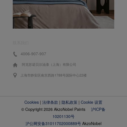
联系我们
4006-907-907
阿克苏诺贝尔油漆（上海）有限公司
上海市静安区南京西路1788号国际中心22楼
Cookies
|
法律条款
|
隐私政策
|
Cookie 设置
© Copyright 2026 AkzoNobel Paints
沪ICP备
10201130号
沪公网安备31011702000889号
AkzoNobel