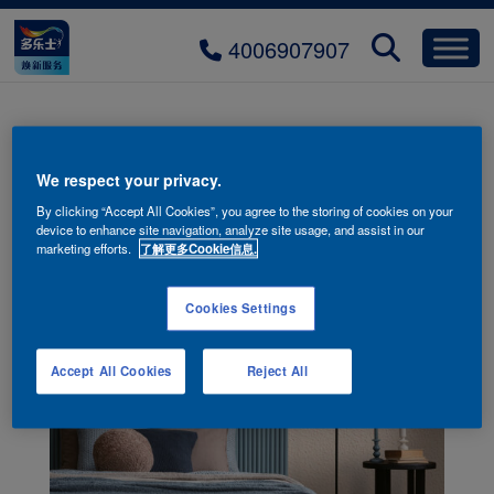
4006907907
We respect your privacy.
By clicking “Accept All Cookies”, you agree to the storing of cookies on your
device to enhance site navigation, analyze site usage, and assist in our
marketing efforts.
了解更多Cookie信息.
Cookies Settings
Accept All Cookies
Reject All