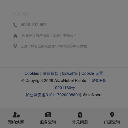
联系我们
4006-907-907
阿克苏诺贝尔油漆（上海）有限公司
上海市静安区南京西路1788号国际中心22楼
Cookies
|
法律条款
|
隐私政策
|
Cookie 设置
© Copyright 2026 AkzoNobel Paints
沪ICP备
10201130号
沪公网安备31011702000889号
AkzoNobel
预约焕新
服务查询
常见问题
门店查询