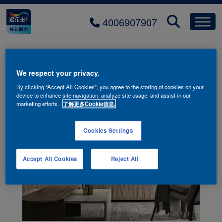
4006907907
We respect your privacy.
By clicking “Accept All Cookies”, you agree to the storing of cookies on your
device to enhance site navigation, analyze site usage, and assist in our
marketing efforts.
了解更多Cookie信息.
Cookies Settings
Accept All Cookies
Reject All