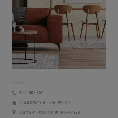
联系我们
4006-907-907
阿克苏诺贝尔油漆（上海）有限公司
上海市静安区南京西路1788号国际中心22楼