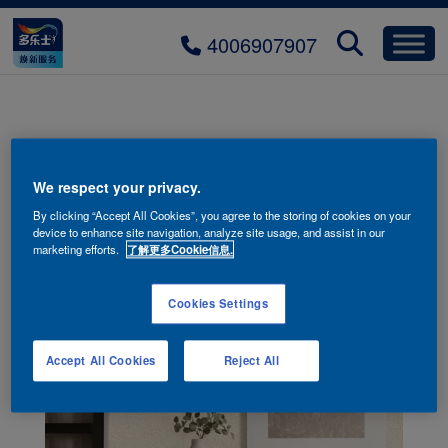
4006907907
We respect your privacy.
By clicking “Accept All Cookies”, you agree to the storing of cookies on your
device to enhance site navigation, analyze site usage, and assist in our
marketing efforts.
了解更多Cookie信息.
Cookies Settings
Accept All Cookies
Reject All