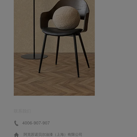
联系我们
4006-907-907
阿克苏诺贝尔油漆（上海）有限公司