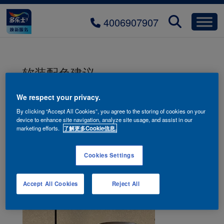
4006907907
软装配色建议
We respect your privacy.
By clicking “Accept All Cookies”, you agree to the storing of cookies on your
device to enhance site navigation, analyze site usage, and assist in our
marketing efforts.
了解更多Cookie信息.
Cookies Settings
Accept All Cookies
Reject All