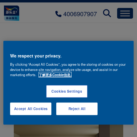
4006907907
colors-dining-room-mobile-01
We respect your privacy.
By clicking “Accept All Cookies”, you agree to the storing of cookies on your
device to enhance site navigation, analyze site usage, and assist in our
marketing efforts.
了解更多Cookie信息.
Cookies Settings
Accept All Cookies
Reject All