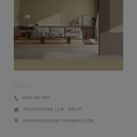
联系我们
4006-907-907
阿克苏诺贝尔油漆（上海）有限公司
上海市静安区南京西路1788号国际中心22楼