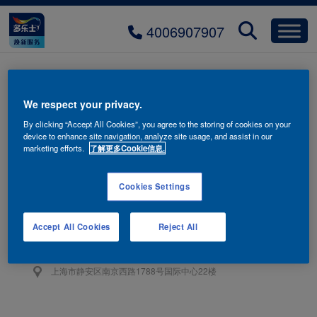
4006907907
EPS-hotliine
We respect your privacy.
By clicking “Accept All Cookies”, you agree to the storing of cookies on your
device to enhance site navigation, analyze site usage, and assist in our
marketing efforts.
了解更多Cookie信息.
Cookies Settings
联系我们
4006-907-907
Accept All Cookies
Reject All
阿克苏诺贝尔油漆（上海）有限公司
上海市静安区南京西路1788号国际中心22楼