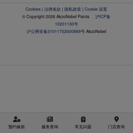
Cookies
|
法律条款
|
隐私政策
|
Cookie 设置
© Copyright 2026 AkzoNobel Paints
沪ICP备
10201130号
沪公网安备31011702000889号
AkzoNobel
预约焕新
服务查询
常见问题
门店查询