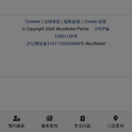
Cookies
|
法律条款
|
隐私政策
|
Cookie 设置
© Copyright 2026 AkzoNobel Paints
沪ICP备
10201130号
沪公网安备31011702000889号
AkzoNobel
预约焕新
服务查询
常见问题
门店查询