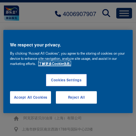
4006907907
fuganrong-tab-jianyue-hover-
We respect your privacy.
mobile
By clicking “Accept All Cookies”, you agree to the storing of cookies on your
device to enhance site navigation, analyze site usage, and assist in our
marketing efforts.
了解更多Cookie信息.
Cookies Settings
联系我们
Accept All Cookies
Reject All
4006-907-907
阿克苏诺贝尔油漆（上海）有限公司
上海市静安区南京西路1788号国际中心22楼