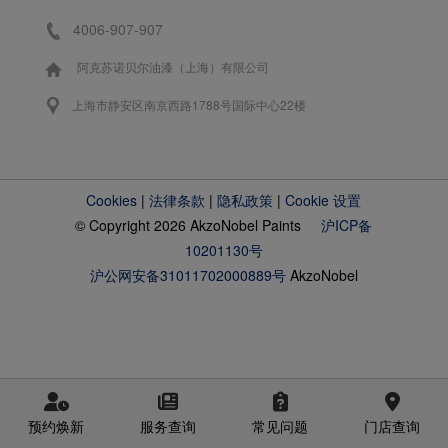
4006-907-907
阿克苏诺贝尔油漆（上海）有限公司
上海市静安区南京西路1788号国际中心22楼
Cookies
|
法律条款
|
隐私政策
|
Cookie 设置
© Copyright 2026 AkzoNobel Paints
沪ICP备
10201130号
沪公网安备31011702000889号
AkzoNobel
预约焕新
服务查询
常见问题
门店查询