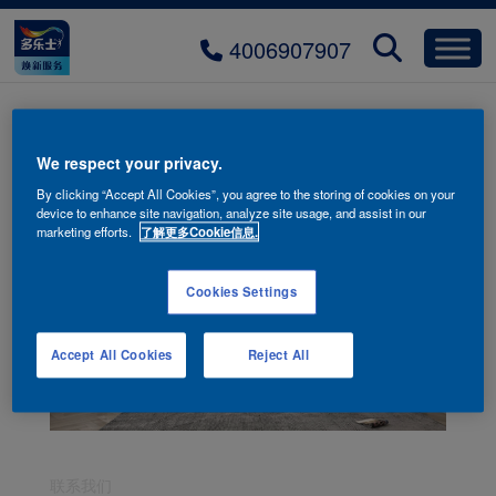
4006907907
fwms-chaji-H290-03
We respect your privacy.
By clicking “Accept All Cookies”, you agree to the storing of cookies on your
device to enhance site navigation, analyze site usage, and assist in our
marketing efforts.
了解更多Cookie信息.
Cookies Settings
Accept All Cookies
Reject All
联系我们