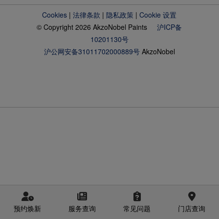
Cookies
|
法律条款
|
隐私政策
|
Cookie 设置
© Copyright 2026 AkzoNobel Paints
沪ICP备
10201130号
沪公网安备31011702000889号
AkzoNobel
预约焕新
服务查询
常见问题
门店查询