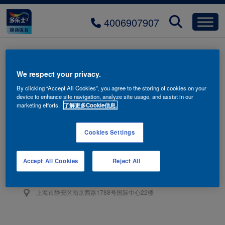
4006907907
icon-arrow-right
We respect your privacy.
By clicking “Accept All Cookies”, you agree to the storing of cookies on your
device to enhance site navigation, analyze site usage, and assist in our
marketing efforts.
了解更多Cookie信息.
Cookies Settings
联系我们
4006-907-907
Accept All Cookies
Reject All
阿克苏诺贝尔油漆（上海）有限公司
上海市静安区南京西路1788号国际中心22楼