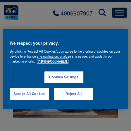
4006907907
We respect your privacy.
By clicking “Accept All Cookies”, you agree to the storing of cookies on your
device to enhance site navigation, analyze site usage, and assist in our
marketing efforts.
了解更多Cookie信息.
Cookies Settings
Accept All Cookies
Reject All