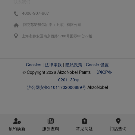
联系我们
4006-907-907
阿克苏诺贝尔油漆（上海）有限公司
上海市静安区南京西路1788号国际中心22楼
Cookies
|
法律条款
|
隐私政策
|
Cookie 设置
© Copyright 2026 AkzoNobel Paints
沪ICP备
10201130号
沪公网安备31011702000889号
AkzoNobel
预约焕新
服务查询
常见问题
门店查询