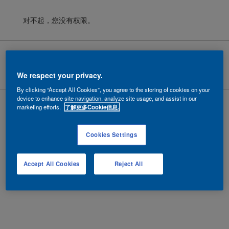
对不起，您没有权限。
Cookies
|
隐私政策
|
法律条款
Copyright ©
2026 AkzoNobel.
沪ICP备10201130号-6
We respect your privacy.
By clicking “Accept All Cookies”, you agree to the storing of cookies on your
device to enhance site navigation, analyze site usage, and assist in our
marketing efforts.
了解更多Cookie信息.
Cookies Settings
Accept All Cookies
Reject All