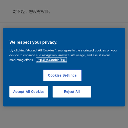
对不起，您没有权限。
Cookies
|
隐私政策
|
法律条款
Copyright ©
2026 AkzoNobel.
沪ICP备10201130号-6
We respect your privacy.
By clicking “Accept All Cookies”, you agree to the storing of cookies on your
device to enhance site navigation, analyze site usage, and assist in our
marketing efforts.
了解更多Cookie信息.
Cookies Settings
Accept All Cookies
Reject All