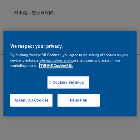
对不起，您没有权限。
Cookies
|
隐私政策
|
法律条款
Copyright ©
2026 AkzoNobel.
沪ICP备10201130号-6
We respect your privacy.
By clicking “Accept All Cookies”, you agree to the storing of cookies on your
device to enhance site navigation, analyze site usage, and assist in our
marketing efforts.
了解更多Cookie信息.
Cookies Settings
Accept All Cookies
Reject All