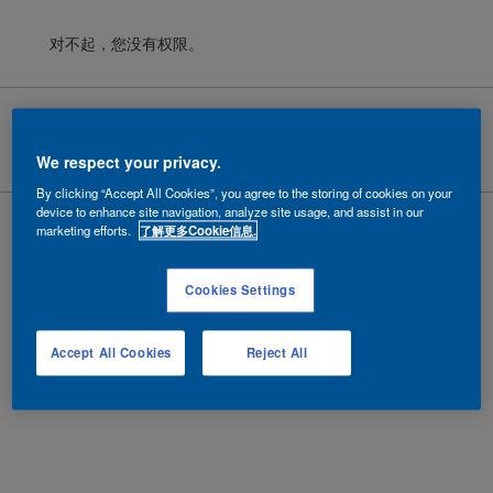
对不起，您没有权限。
Cookies
|
隐私政策
|
法律条款
Copyright ©
2026 AkzoNobel.
沪ICP备10201130号-6
We respect your privacy.
By clicking “Accept All Cookies”, you agree to the storing of cookies on your
device to enhance site navigation, analyze site usage, and assist in our
marketing efforts.
了解更多Cookie信息.
Cookies Settings
Accept All Cookies
Reject All