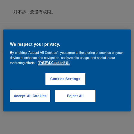
对不起，您没有权限。
Cookies
|
隐私政策
|
法律条款
Copyright ©
2026 AkzoNobel.
沪ICP备10201130号-6
We respect your privacy.
By clicking “Accept All Cookies”, you agree to the storing of cookies on your
device to enhance site navigation, analyze site usage, and assist in our
marketing efforts.
了解更多Cookie信息.
Cookies Settings
Accept All Cookies
Reject All