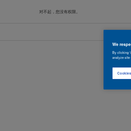
对不起，您没有权限。
Cookies
We respec
By clicking “
analyze site 
Cookies