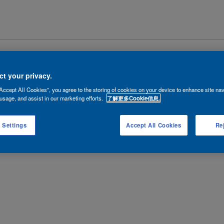
|
隐私政策
|
法律条款
Copyright © 2026 AkzoNobel.
沪ICP备102
t your privacy.
Accept All Cookies”, you agree to the storing of cookies on your device to enhance site nav
usage, and assist in our marketing efforts.
了解更多Cookie信息.
 Settings
Accept All Cookies
Rej