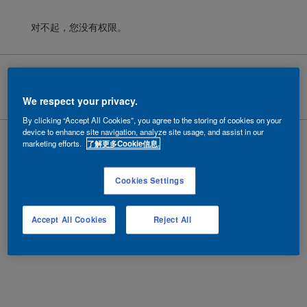
对不起，您没有权限。
Cookies
|
隐私政策
|
法律条款
Copyright ©
2026 AkzoNobel.
沪ICP备10201130号-6
We respect your privacy.
By clicking “Accept All Cookies”, you agree to the storing of cookies on your
device to enhance site navigation, analyze site usage, and assist in our
marketing efforts.
了解更多Cookie信息.
Cookies Settings
Accept All Cookies
Reject All