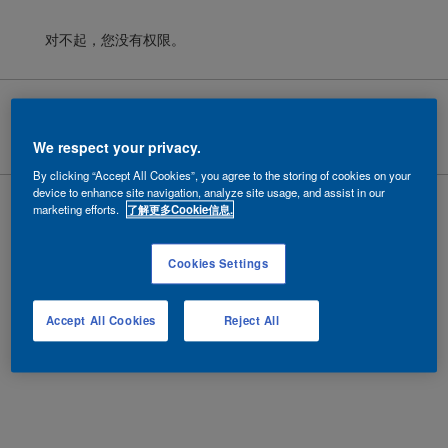
对不起，您没有权限。
Cookies
|
隐私政策
|
法律条款
Copyright ©
2026 AkzoNobel.
沪ICP备10201130号-6
We respect your privacy.
By clicking “Accept All Cookies”, you agree to the storing of cookies on your
device to enhance site navigation, analyze site usage, and assist in our
marketing efforts.
了解更多Cookie信息.
Cookies Settings
Accept All Cookies
Reject All