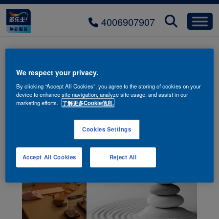
4006907907
We respect your privacy.
By clicking “Accept All Cookies”, you agree to the storing of cookies on your
device to enhance site navigation, analyze site usage, and assist in our
marketing efforts.
了解更多Cookie信息.
Cookies Settings
Accept All Cookies
Reject All