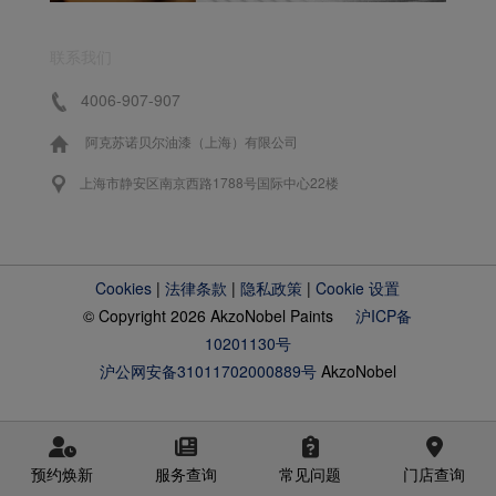
联系我们
4006-907-907
阿克苏诺贝尔油漆（上海）有限公司
上海市静安区南京西路1788号国际中心22楼
Cookies
|
法律条款
|
隐私政策
|
Cookie 设置
© Copyright 2026 AkzoNobel Paints
沪ICP备
10201130号
沪公网安备31011702000889号
AkzoNobel
预约焕新
服务查询
常见问题
门店查询