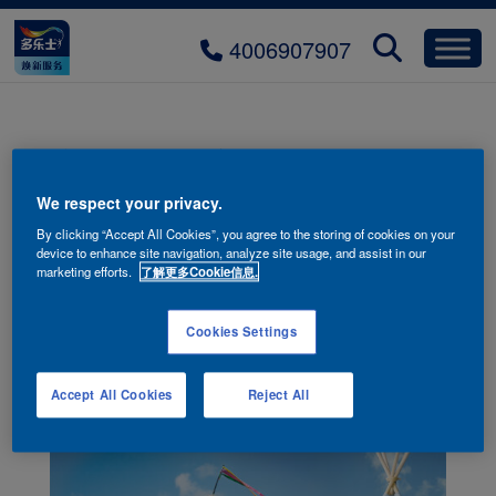
4006907907
护敏抗病毒儿童漆系列
We respect your privacy.
By clicking “Accept All Cookies”, you agree to the storing of cookies on your
device to enhance site navigation, analyze site usage, and assist in our
marketing efforts.
了解更多Cookie信息.
Cookies Settings
Accept All Cookies
Reject All