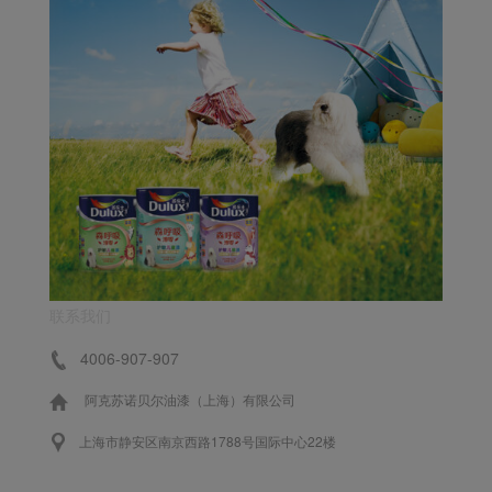
联系我们
4006-907-907
阿克苏诺贝尔油漆（上海）有限公司
上海市静安区南京西路1788号国际中心22楼