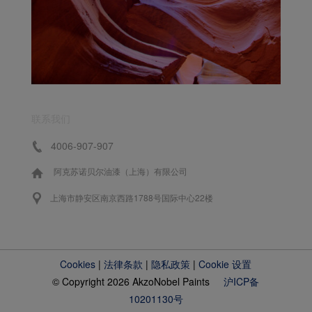
联系我们
4006-907-907
阿克苏诺贝尔油漆（上海）有限公司
上海市静安区南京西路1788号国际中心22楼
Cookies
|
法律条款
|
隐私政策
|
Cookie 设置
© Copyright 2026 AkzoNobel Paints
沪ICP备
10201130号