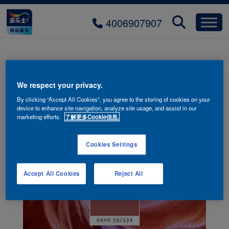
4006907907
Q1-Group-2-a
We respect your privacy.
By clicking “Accept All Cookies”, you agree to the storing of cookies on your
device to enhance site navigation, analyze site usage, and assist in our
marketing efforts.
了解更多Cookie信息.
Cookies Settings
Accept All Cookies
Reject All