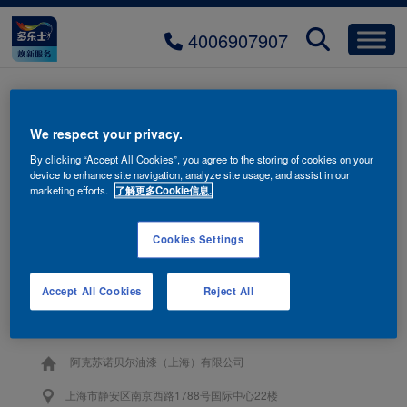
4006907907
title-product-02
We respect your privacy.
By clicking “Accept All Cookies”, you agree to the storing of cookies on your
device to enhance site navigation, analyze site usage, and assist in our
marketing efforts.
了解更多Cookie信息.
Cookies Settings
联系我们
Accept All Cookies
Reject All
4006-907-907
阿克苏诺贝尔油漆（上海）有限公司
上海市静安区南京西路1788号国际中心22楼