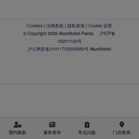
Cookies
|
法律条款
|
隐私政策
|
Cookie 设置
© Copyright 2026 AkzoNobel Paints
沪ICP备
10201130号
沪公网安备31011702000889号
AkzoNobel
预约焕新
服务查询
常见问题
门店查询