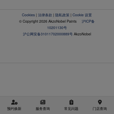
Cookies
|
法律条款
|
隐私政策
|
Cookie 设置
© Copyright 2026 AkzoNobel Paints
沪ICP备
10201130号
沪公网安备31011702000889号
AkzoNobel
预约焕新
服务查询
常见问题
门店查询