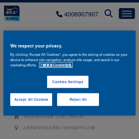
4006907907
title-product-03-mobile
We respect your privacy.
By clicking “Accept All Cookies”, you agree to the storing of cookies on your
device to enhance site navigation, analyze site usage, and assist in our
marketing efforts.
了解更多Cookie信息.
Cookies Settings
联系我们
Accept All Cookies
Reject All
4006-907-907
阿克苏诺贝尔油漆（上海）有限公司
上海市静安区南京西路1788号国际中心22楼