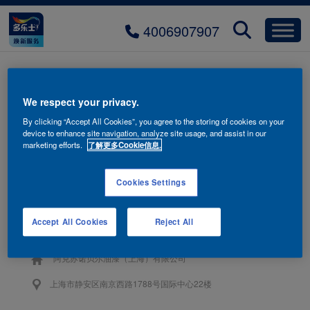
4006907907
title-product-03-mobile
We respect your privacy.
By clicking “Accept All Cookies”, you agree to the storing of cookies on your
device to enhance site navigation, analyze site usage, and assist in our
marketing efforts.
了解更多Cookie信息.
Cookies Settings
联系我们
Accept All Cookies
Reject All
4006-907-907
阿克苏诺贝尔油漆（上海）有限公司
上海市静安区南京西路1788号国际中心22楼