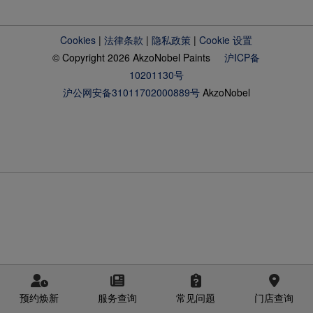
Cookies
|
法律条款
|
隐私政策
|
Cookie 设置
© Copyright 2026 AkzoNobel Paints
沪ICP备
10201130号
沪公网安备31011702000889号
AkzoNobel
预约焕新
服务查询
常见问题
门店查询