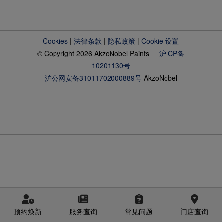
Cookies
|
法律条款
|
隐私政策
|
Cookie 设置
© Copyright 2026 AkzoNobel Paints
沪ICP备
10201130号
沪公网安备31011702000889号
AkzoNobel
预约焕新
服务查询
常见问题
门店查询