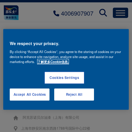
4006907907
title-sport-room-over
We respect your privacy.
By clicking “Accept All Cookies”, you agree to the storing of cookies on your
device to enhance site navigation, analyze site usage, and assist in our
marketing efforts.
了解更多Cookie信息.
Cookies Settings
联系我们
Accept All Cookies
Reject All
4006-907-907
阿克苏诺贝尔油漆（上海）有限公司
上海市静安区南京西路1788号国际中心22楼