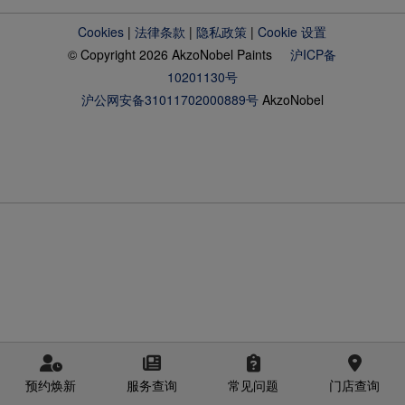
Cookies
|
法律条款
|
隐私政策
|
Cookie 设置
© Copyright 2026 AkzoNobel Paints
沪ICP备
10201130号
沪公网安备31011702000889号
AkzoNobel
预约焕新
服务查询
常见问题
门店查询