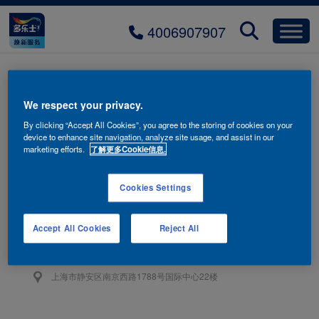
4006907907
title_3_numb
We respect your privacy.
By clicking “Accept All Cookies”, you agree to the storing of cookies on your
device to enhance site navigation, analyze site usage, and assist in our
marketing efforts.
了解更多Cookie信息.
Cookies Settings
联系我们
4006-907-907
Accept All Cookies
Reject All
阿克苏诺贝尔油漆（上海）有限公司
上海市静安区南京西路1788号国际中心22楼