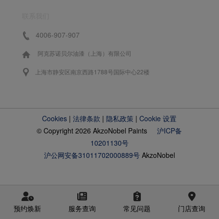
联系我们
4006-907-907
阿克苏诺贝尔油漆（上海）有限公司
上海市静安区南京西路1788号国际中心22楼
Cookies
|
法律条款
|
隐私政策
|
Cookie 设置
© Copyright 2026 AkzoNobel Paints
沪ICP备
10201130号
沪公网安备31011702000889号
AkzoNobel
预约焕新
服务查询
常见问题
门店查询