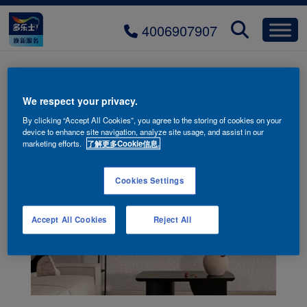
4006907907
weilai-taoyan
We respect your privacy.
By clicking “Accept All Cookies”, you agree to the storing of cookies on your
device to enhance site navigation, analyze site usage, and assist in our
marketing efforts.
了解更多Cookie信息.
Cookies Settings
Accept All Cookies
Reject All