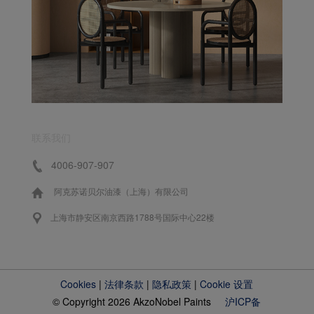
联系我们
4006-907-907
阿克苏诺贝尔油漆（上海）有限公司
上海市静安区南京西路1788号国际中心22楼
Cookies
|
法律条款
|
隐私政策
|
Cookie 设置
© Copyright 2026 AkzoNobel Paints
沪ICP备