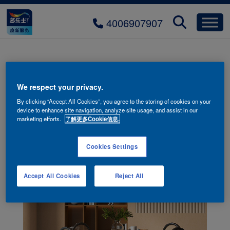
4006907907
yueying-xiandai-H600-02
We respect your privacy.
By clicking “Accept All Cookies”, you agree to the storing of cookies on your
device to enhance site navigation, analyze site usage, and assist in our
marketing efforts.
了解更多Cookie信息.
Cookies Settings
Accept All Cookies
Reject All