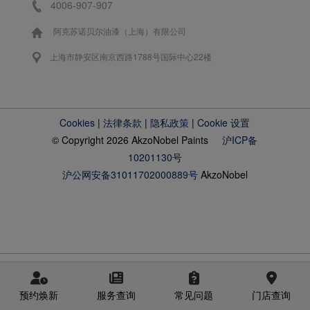
4006-907-907
阿克苏诺贝尔油漆（上海）有限公司
上海市静安区南京西路1788号国际中心22楼
Cookies
|
法律条款
|
隐私政策
|
Cookie 设置
© Copyright 2026 AkzoNobel Paints
沪ICP备
10201130号
沪公网安备31011702000889号
AkzoNobel
预约焕新
服务查询
常见问题
门店查询