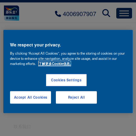
4006907907
banner-artistic-paiint-mobile
We respect your privacy.
By clicking “Accept All Cookies”, you agree to the storing of cookies on your
device to enhance site navigation, analyze site usage, and assist in our
marketing efforts.
了解更多Cookie信息.
Cookies Settings
Accept All Cookies
Reject All
联系我们