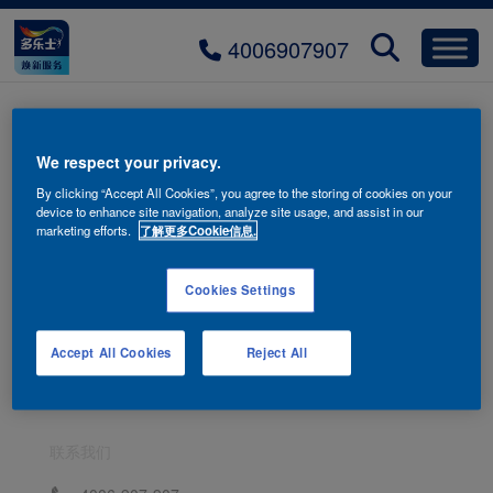
4006907907
banner-artistic-paint
We respect your privacy.
By clicking “Accept All Cookies”, you agree to the storing of cookies on your
device to enhance site navigation, analyze site usage, and assist in our
marketing efforts.
了解更多Cookie信息.
Cookies Settings
Accept All Cookies
Reject All
联系我们