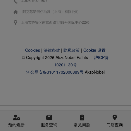
4006-907-907
阿克苏诺贝尔油漆（上海）有限公司
上海市静安区南京西路1788号国际中心22楼
Cookies
|
法律条款
|
隐私政策
|
Cookie 设置
© Copyright 2026 AkzoNobel Paints
沪ICP备
10201130号
沪公网安备31011702000889号
AkzoNobel
预约焕新
服务查询
常见问题
门店查询