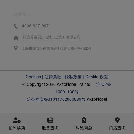
联系我们
4006-907-907
阿克苏诺贝尔油漆（上海）有限公司
上海市静安区南京西路1788号国际中心22楼
Cookies
|
法律条款
|
隐私政策
|
Cookie 设置
© Copyright 2026 AkzoNobel Paints
沪ICP备
10201130号
沪公网安备31011702000889号
AkzoNobel
预约焕新
服务查询
常见问题
门店查询