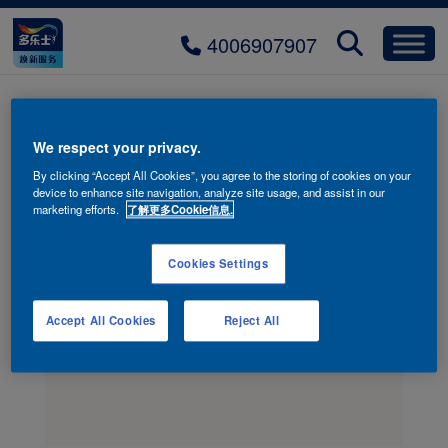
4006907907
bg-event-join
We respect your privacy.
By clicking “Accept All Cookies”, you agree to the storing of cookies on your
device to enhance site navigation, analyze site usage, and assist in our
marketing efforts.
了解更多Cookie信息.
Cookies Settings
Accept All Cookies
Reject All