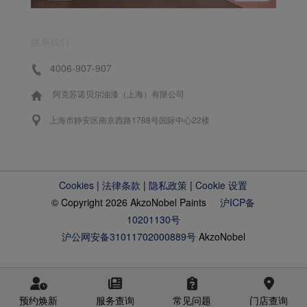
联系我们
4006-907-907
阿克苏诺贝尔油漆（上海）有限公司
上海市静安区南京西路1788号国际中心22楼
Cookies
|
法律条款
|
隐私政策
|
Cookie 设置
© Copyright 2026 AkzoNobel Paints
沪ICP备
10201130号
沪公网安备31011702000889号
AkzoNobel
预约焕新
服务查询
常见问题
门店查询