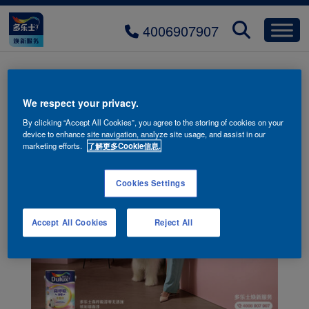
4006907907
product-image-01-2
We respect your privacy.
By clicking “Accept All Cookies”, you agree to the storing of cookies on your
device to enhance site navigation, analyze site usage, and assist in our
marketing efforts.
了解更多Cookie信息.
Cookies Settings
Accept All Cookies
Reject All