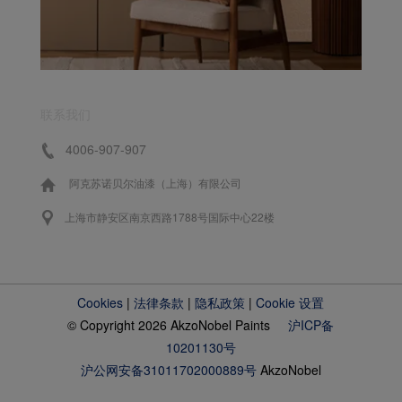
联系我们
4006-907-907
阿克苏诺贝尔油漆（上海）有限公司
上海市静安区南京西路1788号国际中心22楼
Cookies
|
法律条款
|
隐私政策
|
Cookie 设置
© Copyright 2026 AkzoNobel Paints
沪ICP备
10201130号
沪公网安备31011702000889号
AkzoNobel