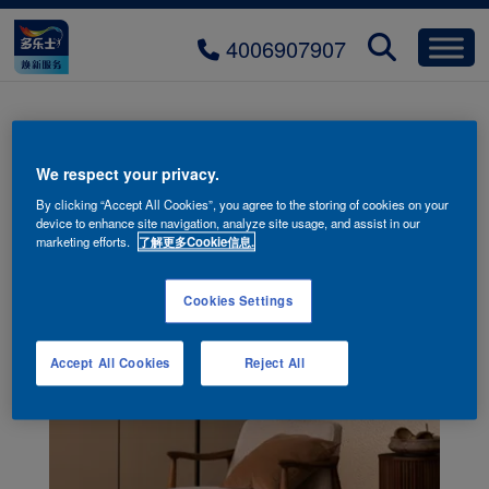
4006907907
多乐士创艺家微晶石艺术漆
We respect your privacy.
By clicking “Accept All Cookies”, you agree to the storing of cookies on your
device to enhance site navigation, analyze site usage, and assist in our
marketing efforts.
了解更多Cookie信息.
Cookies Settings
Accept All Cookies
Reject All